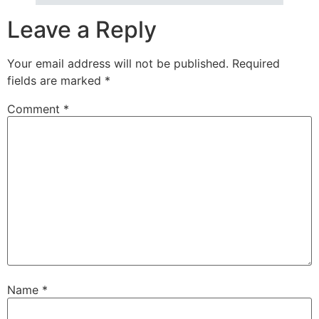
Leave a Reply
Your email address will not be published.
Required
fields are marked
*
Comment
*
Name
*