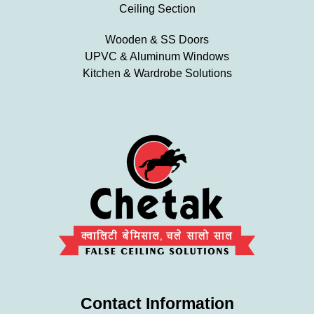
Ceiling Section
Wooden & SS Doors
UPVC & Aluminum Windows
Kitchen & Wardrobe Solutions
Contact Information