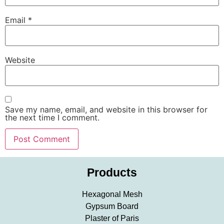
Email
*
Website
Save my name, email, and website in this browser for
the next time I comment.
Products
Hexagonal Mesh
Gypsum Board
Plaster of Paris