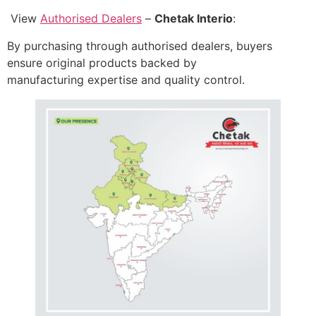
View
Authorised Dealers
–
Chetak Interio
:
By purchasing through authorised dealers, buyers
ensure original products backed by
manufacturing expertise and quality control.