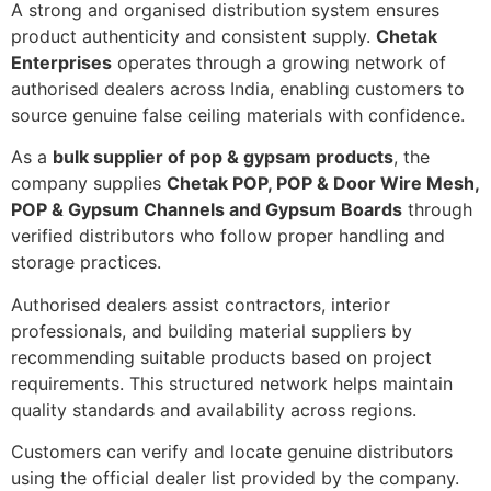
A strong and organised distribution system ensures
product authenticity and consistent supply.
Chetak
Enterprises
operates through a growing network of
authorised dealers across India, enabling customers to
source genuine false ceiling materials with confidence.
As a
bulk supplier of pop & gypsam products
, the
company supplies
Chetak POP, POP & Door Wire Mesh,
POP & Gypsum Channels and Gypsum Boards
through
verified distributors who follow proper handling and
storage practices.
Authorised dealers assist contractors, interior
professionals, and building material suppliers by
recommending suitable products based on project
requirements. This structured network helps maintain
quality standards and availability across regions.
Customers can verify and locate genuine distributors
using the official dealer list provided by the company.