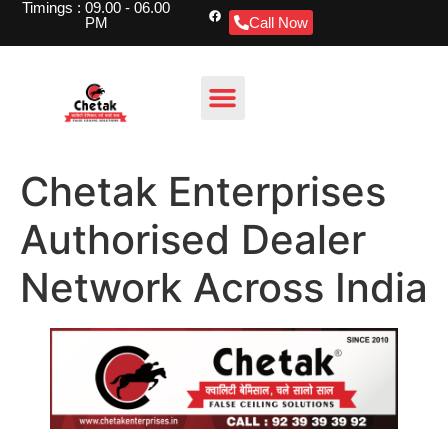
Timings : 09.00 - 06.00
PM
Call Now
Chetak Enterprises
Authorised Dealer
Network Across India