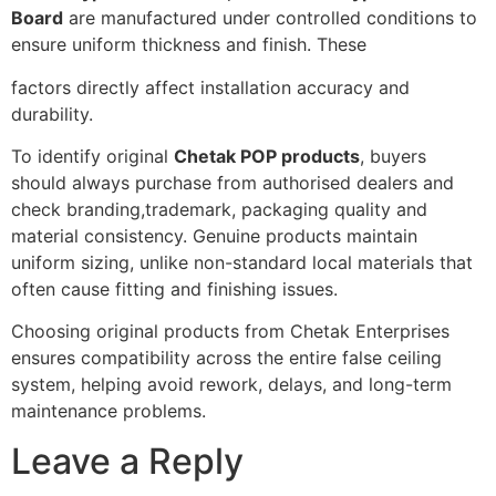
Board
are manufactured under controlled conditions to
ensure uniform thickness and finish. These
factors directly affect installation accuracy and
durability.
To identify original
Chetak POP products
, buyers
should always purchase from authorised dealers and
check branding,trademark, packaging quality and
material consistency. Genuine products maintain
uniform sizing, unlike non-standard local materials that
often cause fitting and finishing issues.
Choosing original products from Chetak Enterprises
ensures compatibility across the entire false ceiling
system, helping avoid rework, delays, and long-term
maintenance problems.
Leave a Reply