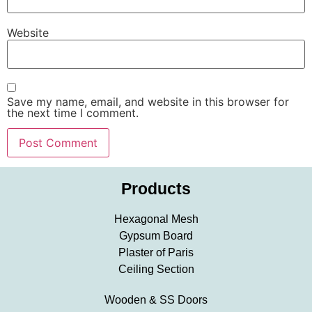
Website
Save my name, email, and website in this browser for
the next time I comment.
Products
Hexagonal Mesh
Gypsum Board
Plaster of Paris
Ceiling Section
Wooden & SS Doors