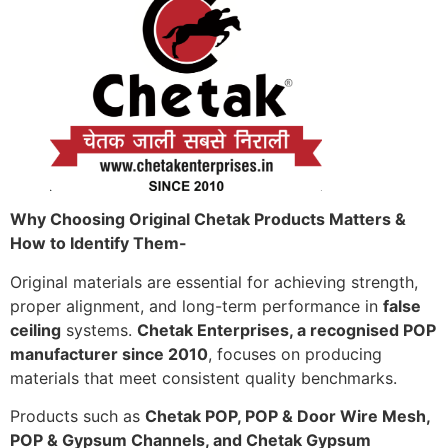
Why Choosing Original Chetak Products Matters &
How to Identify Them-
Original materials are essential for achieving strength,
proper alignment, and long-term performance in
false
ceiling
systems.
Chetak Enterprises, a recognised POP
manufacturer since 2010
, focuses on producing
materials that meet consistent quality benchmarks.
Products such as
Chetak POP, POP & Door Wire Mesh,
POP & Gypsum Channels, and Chetak Gypsum