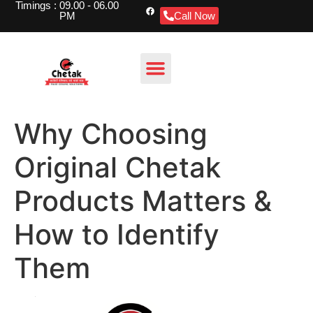
Timings : 09.00 - 06.00
PM
Call Now
Why Choosing
Original Chetak
Products Matters &
How to Identify
Them