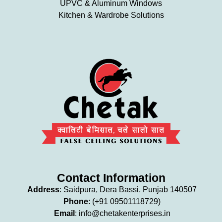
UPVC & Aluminum Windows
Kitchen & Wardrobe Solutions
Contact Information
Address
: Saidpura, Dera Bassi, Punjab 140507
Phone
: (+91 09501118729)
Email
: info
@chetakenterprises.in