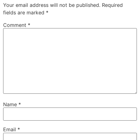
Your email address will not be published.
Required
fields are marked
*
Comment
*
Name
*
Email
*